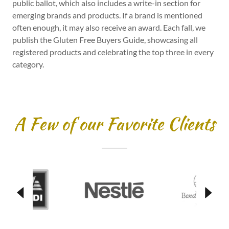
public ballot, which also includes a write-in section for
emerging brands and products. If a brand is mentioned
often enough, it may also receive an award. Each fall, we
publish the Gluten Free Buyers Guide, showcasing all
registered products and celebrating the top three in every
category.
A Few of our Favorite Clients