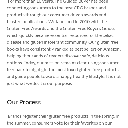
For more than 16 years, The Guided Buyer has been
connecting consumers to the best CPG brands and
products through our consumer driven awards and
trusted publications. We launched in 2010 with the
Gluten Free Awards and the Gluten Free Buyers Guide,
which quickly became essential resources for the celiac
disease and gluten intolerant community. Our gluten free
books have consistently ranked as best sellers on Amazon,
helping thousands of readers discover safe, delicious
options. Today, our mission remains clear, using consumer
feedback to highlight the most loved gluten free products
and guide people toward a happy, healthy lifestyle. It is not
just what we do, it is our purpose.
Our Process
Brands register their gluten free products in the spring. In
the summer, consumers vote for their favorites on our