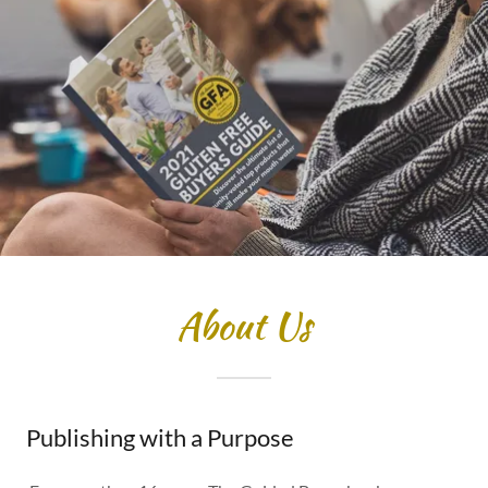
About Us
Publishing with a Purpose