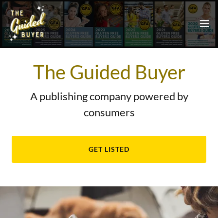
The Guided Buyer
A publishing company powered by
consumers
GET LISTED